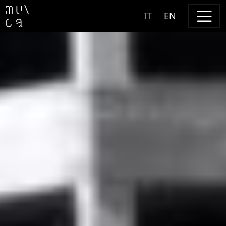
Skip to content
IT
EN