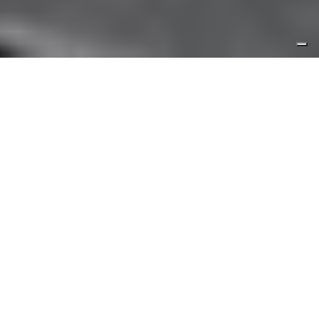
The room of wonders
The “Room of wonders” is dedicated to the
shipyard’s production, demonstrating its ecletic
character and High quality standards. It contains
large-scale cruise ship models, vintage pictures
and two multimedia stations for further insights.