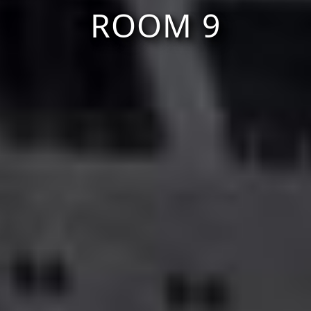
ROOM 9