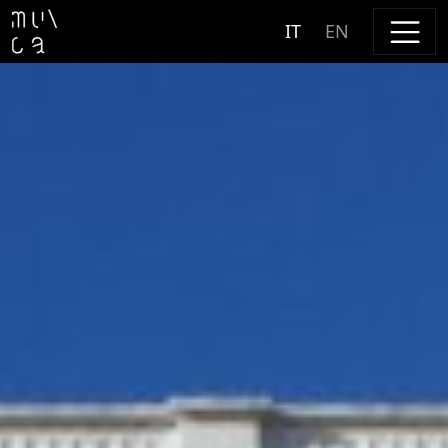
Skip to content
IT
EN