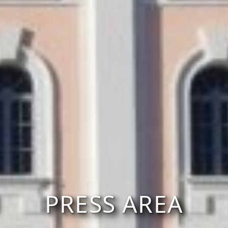
PRESS AREA