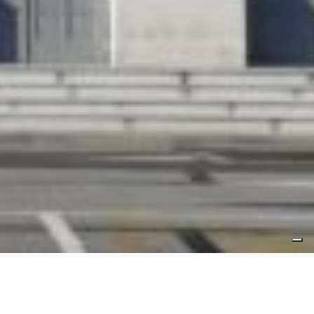
Press area